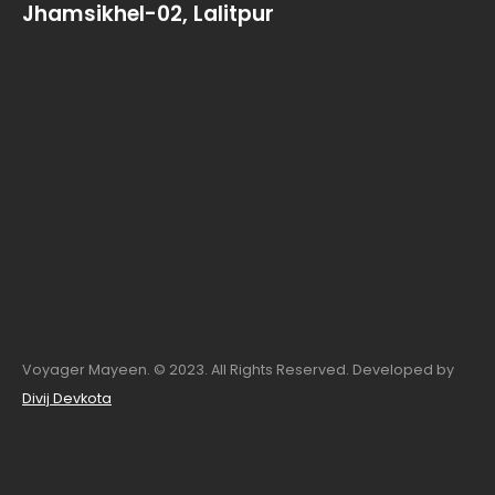
Jhamsikhel-02, Lalitpur
Voyager Mayeen. © 2023. All Rights Reserved. Developed by
Divij Devkota