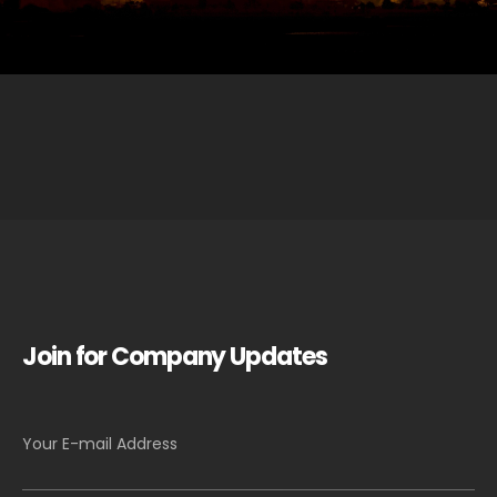
Join for Company Updates