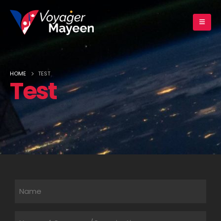
HOME
TEST
Test
Untitled
Untitled