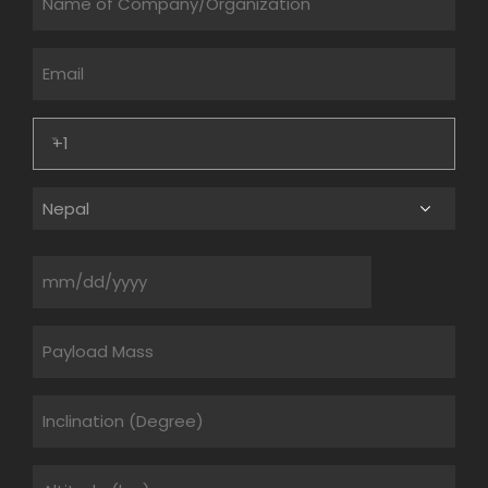
Email
Phone
Lookup
(Required)
Country
Date
Untitled
Untitled
Untitled