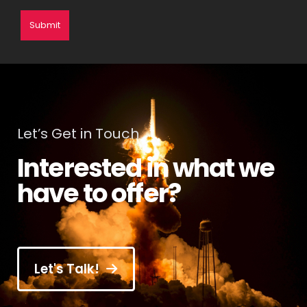
Let’s Get in Touch
Interested in what we
have to offer?
Let's Talk!