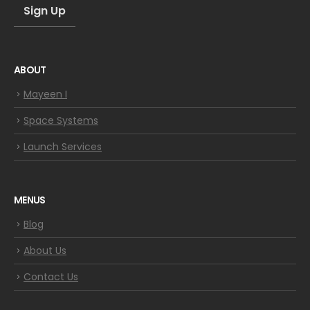
ABOUT
Mayeen I
Space Systems
Launch Services
MENUS
Blog
About Us
Contact Us