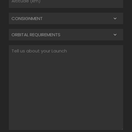
Untitled
Untitled
Untitled