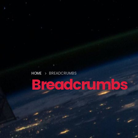
HOME
BREADCRUMBS
Breadcrumbs